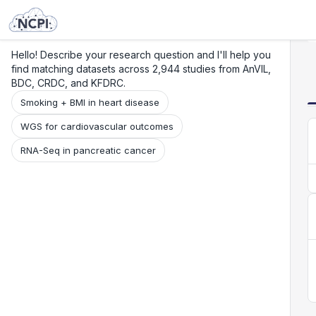
Search
Research
Beta
Hello! Describe your research question and I'll help you
find matching datasets across 2,944 studies from AnVIL,
BDC, CRDC, and KFDRC.
Smoking + BMI in heart disease
WGS for cardiovascular outcomes
RNA-Seq in pancreatic cancer