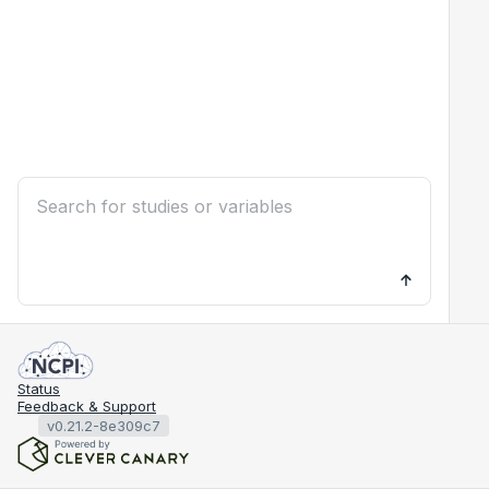
Status
Feedback & Support
v0.21.2-8e309c7