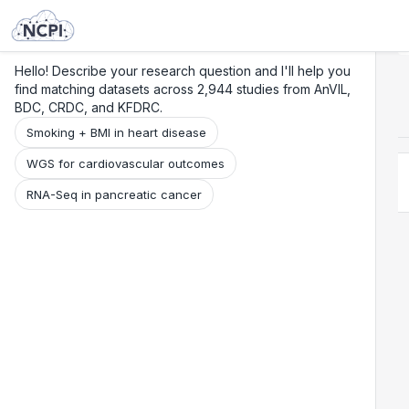
Search
Research
Beta
Hello! Describe your research question and I'll help you
find matching datasets across 2,944 studies from AnVIL,
BDC, CRDC, and KFDRC.
Smoking + BMI in heart disease
WGS for cardiovascular outcomes
RNA-Seq in pancreatic cancer