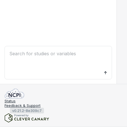
Status
Feedback & Support
v0.21.2-8e309c7