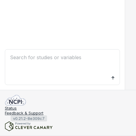
Status
Feedback & Support
v0.21.2-8e309c7