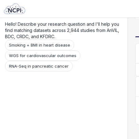
Search
Research
Beta
Hello! Describe your research question and I'll help you
find matching datasets across 2,944 studies from AnVIL,
BDC, CRDC, and KFDRC.
Smoking + BMI in heart disease
WGS for cardiovascular outcomes
RNA-Seq in pancreatic cancer