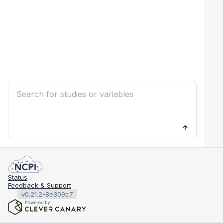
Status
Feedback & Support
v0.21.2-8e309c7