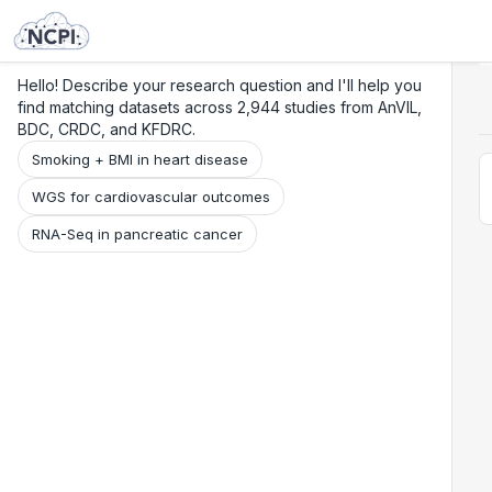
Search
Research
Beta
Hello! Describe your research question and I'll help you
find matching datasets across 2,944 studies from AnVIL,
BDC, CRDC, and KFDRC.
Smoking + BMI in heart disease
WGS for cardiovascular outcomes
RNA-Seq in pancreatic cancer