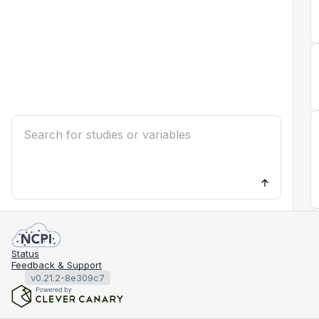
Status
Feedback & Support
v0.21.2-8e309c7