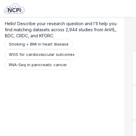
Search
Research
Beta
Hello! Describe your research question and I'll help you
find matching datasets across 2,944 studies from AnVIL,
BDC, CRDC, and KFDRC.
Smoking + BMI in heart disease
WGS for cardiovascular outcomes
RNA-Seq in pancreatic cancer