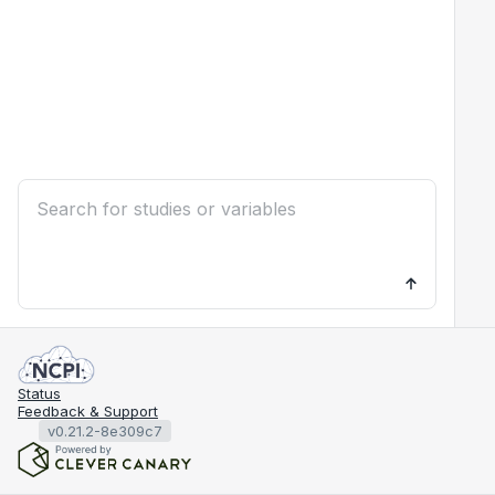
Status
Feedback & Support
v0.21.2-8e309c7