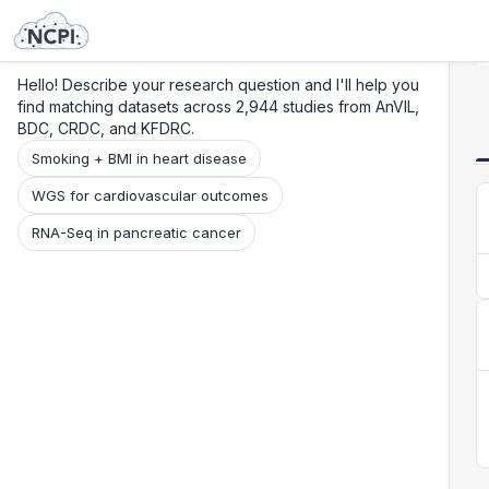
Search
Research
Beta
Hello! Describe your research question and I'll help you
find matching datasets across 2,944 studies from AnVIL,
BDC, CRDC, and KFDRC.
Smoking + BMI in heart disease
WGS for cardiovascular outcomes
RNA-Seq in pancreatic cancer