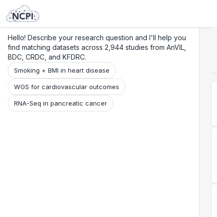
Search
Research
Beta
Hello! Describe your research question and I'll help you
find matching datasets across 2,944 studies from AnVIL,
BDC, CRDC, and KFDRC.
Smoking + BMI in heart disease
WGS for cardiovascular outcomes
RNA-Seq in pancreatic cancer