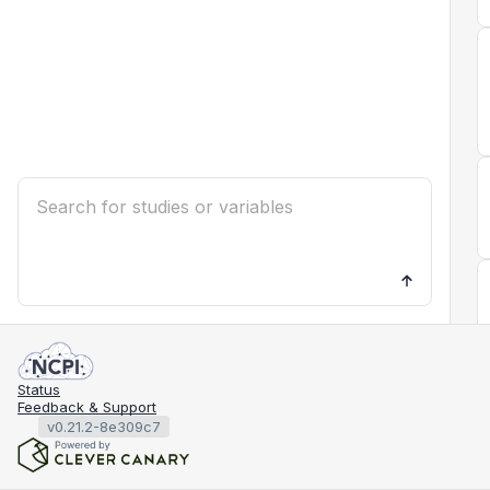
Status
Feedback & Support
v0.21.2-8e309c7