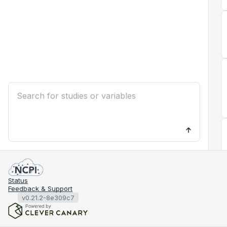
Status
Feedback & Support
v0.21.2-8e309c7