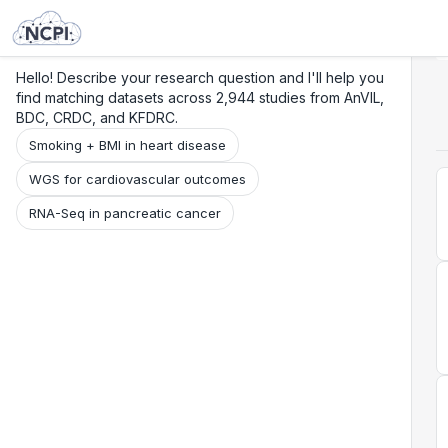
Search
Research
Beta
Hello! Describe your research question and I'll help you
find matching datasets across 2,944 studies from AnVIL,
BDC, CRDC, and KFDRC.
Smoking + BMI in heart disease
WGS for cardiovascular outcomes
RNA-Seq in pancreatic cancer