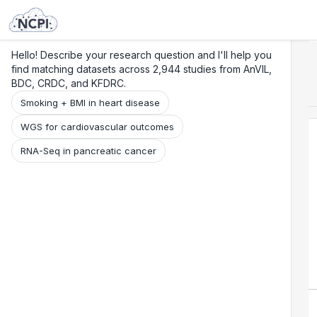
Search
Research
Beta
Hello! Describe your research question and I'll help you
find matching datasets across 2,944 studies from AnVIL,
BDC, CRDC, and KFDRC.
Smoking + BMI in heart disease
WGS for cardiovascular outcomes
RNA-Seq in pancreatic cancer