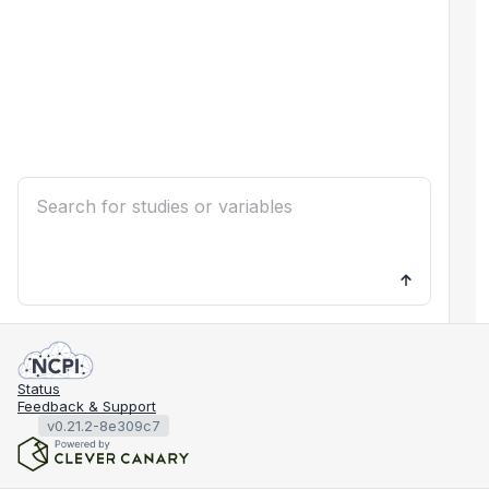
Status
Feedback & Support
v0.21.2-8e309c7