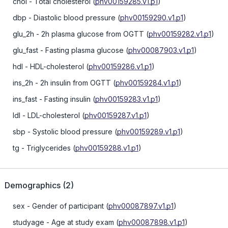
chol
- Total cholesterol
(
phv00159285.v1.p1
)
dbp
- Diastolic blood pressure
(
phv00159290.v1.p1
)
glu_2h
- 2h plasma glucose from OGTT
(
phv00159282.v1.p1
)
glu_fast
- Fasting plasma glucose
(
phv00087903.v1.p1
)
hdl
- HDL-cholesterol
(
phv00159286.v1.p1
)
ins_2h
- 2h insulin from OGTT
(
phv00159284.v1.p1
)
ins_fast
- Fasting insulin
(
phv00159283.v1.p1
)
ldl
- LDL-cholesterol
(
phv00159287.v1.p1
)
sbp
- Systolic blood pressure
(
phv00159289.v1.p1
)
tg
- Triglycerides
(
phv00159288.v1.p1
)
Demographics
(
2
)
sex
- Gender of participant
(
phv00087897.v1.p1
)
studyage
- Age at study exam
(
phv00087898.v1.p1
)