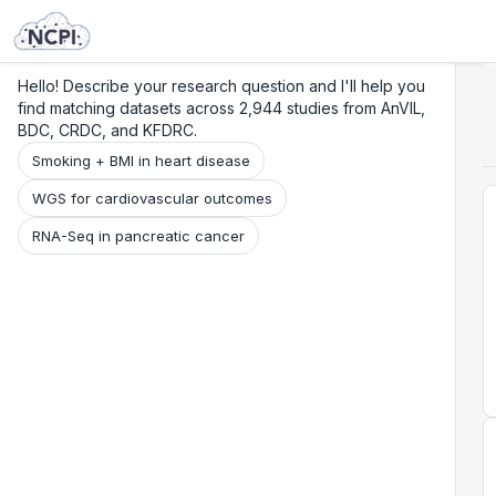
Search
Research
Beta
Hello! Describe your research question and I'll help you
find matching datasets across 2,944 studies from AnVIL,
BDC, CRDC, and KFDRC.
Smoking + BMI in heart disease
WGS for cardiovascular outcomes
RNA-Seq in pancreatic cancer