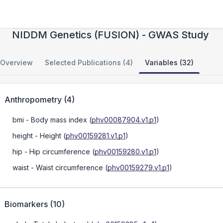
The Finland-United States Investigation of
NIDDM Genetics (FUSION) - GWAS Study
Overview
Selected Publications (4)
Variables (32)
Anthropometry
(
4
)
bmi
- Body mass index
(
phv00087904.v1.p1
)
height
- Height
(
phv00159281.v1.p1
)
hip
- Hip circumference
(
phv00159280.v1.p1
)
waist
- Waist circumference
(
phv00159279.v1.p1
)
Biomarkers
(
10
)