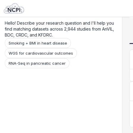
Search
Research
Beta
Hello! Describe your research question and I'll help you
find matching datasets across 2,944 studies from AnVIL,
BDC, CRDC, and KFDRC.
Smoking + BMI in heart disease
WGS for cardiovascular outcomes
RNA-Seq in pancreatic cancer