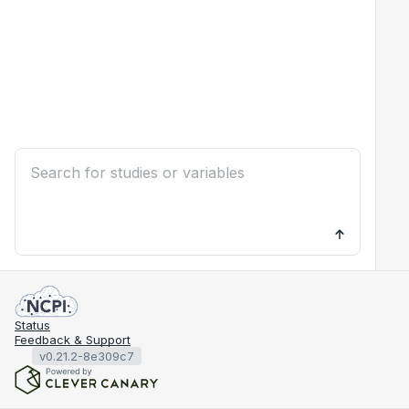
Status
Feedback & Support
v0.21.2-8e309c7