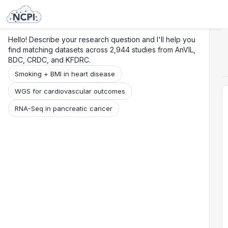
Search
Research
Beta
Hello! Describe your research question and I'll help you
find matching datasets across 2,944 studies from AnVIL,
BDC, CRDC, and KFDRC.
Smoking + BMI in heart disease
WGS for cardiovascular outcomes
RNA-Seq in pancreatic cancer