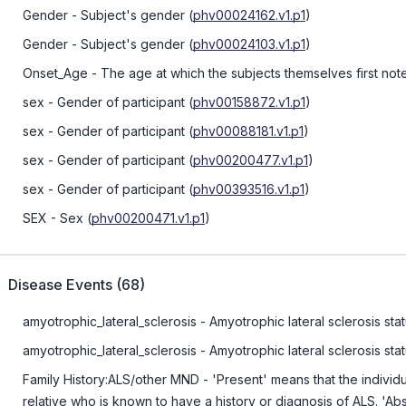
Gender
- Subject's gender
(
phv00024162.v1.p1
)
Gender
- Subject's gender
(
phv00024103.v1.p1
)
Onset_Age
- The age at which the subjects themselves first not
sex
- Gender of participant
(
phv00158872.v1.p1
)
sex
- Gender of participant
(
phv00088181.v1.p1
)
sex
- Gender of participant
(
phv00200477.v1.p1
)
sex
- Gender of participant
(
phv00393516.v1.p1
)
SEX
- Sex
(
phv00200471.v1.p1
)
Disease Events
(
68
)
amyotrophic_lateral_sclerosis
- Amyotrophic lateral sclerosis sta
amyotrophic_lateral_sclerosis
- Amyotrophic lateral sclerosis sta
Family History:ALS/other MND
- 'Present' means that the individu
relative who is known to have a history or diagnosis of ALS. 'A