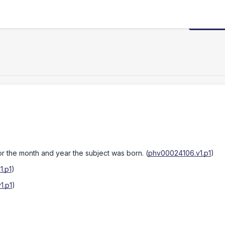
Request
 or the month and year the subject was born.
(
phv00024106.v1.p1
)
1.p1
)
1.p1
)