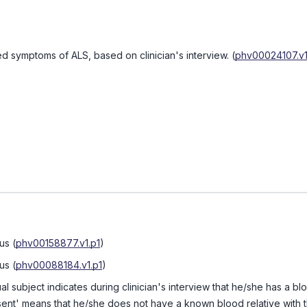
ed symptoms of ALS, based on clinician's interview.
(
phv00024107.v1
tus
(
phv00158877.v1.p1
)
tus
(
phv00088184.v1.p1
)
al subject indicates during clinician's interview that he/she has a bl
bsent' means that he/she does not have a known blood relative with t