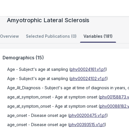
Genome-Wide Association Study of
Amyotrophic Lateral Sclerosis
Overview
Selected Publications (0)
Variables (181)
Demographics
(
15
)
Age
- Subject's age at sampling
(
phv00024161.v1.p1
)
Age
- Subject's age at sampling
(
phv00024102.v1.p1
)
Age_At_Diagnosis
- Subject's age at time of diagnosis in years,
age_at_symptom_onset
- Age at symptom onset
(
phv00158873.v
age_at_symptom_onset
- Age at symptom onset
(
phv00088182.v
age_onset
- Disease onset age
(
phv00200475.v1.p1
)
age_onset
- Disease onset age
(
phv00393515.v1.p1
)