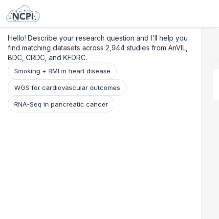
Search
Research
Beta
Hello! Describe your research question and I'll help you
find matching datasets across 2,944 studies from AnVIL,
BDC, CRDC, and KFDRC.
Smoking + BMI in heart disease
WGS for cardiovascular outcomes
RNA-Seq in pancreatic cancer