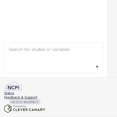
Status
Feedback & Support
v0.21.2-8e309c7