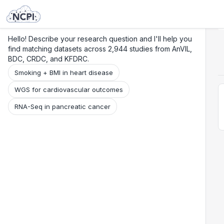
Search
Research
Beta
Hello! Describe your research question and I'll help you
find matching datasets across 2,944 studies from AnVIL,
BDC, CRDC, and KFDRC.
Smoking + BMI in heart disease
WGS for cardiovascular outcomes
RNA-Seq in pancreatic cancer