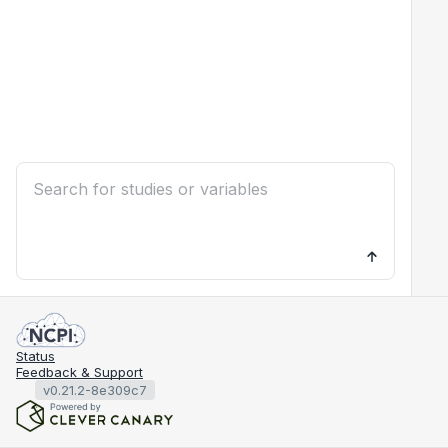
Status
Feedback & Support
v0.21.2-8e309c7