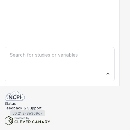
Status
Feedback & Support
v0.21.2-8e309c7