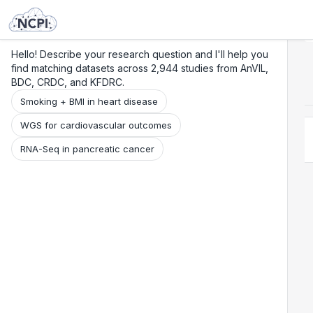
Search
Research
Beta
Hello! Describe your research question and I'll help you
find matching datasets across 2,944 studies from AnVIL,
BDC, CRDC, and KFDRC.
Smoking + BMI in heart disease
WGS for cardiovascular outcomes
RNA-Seq in pancreatic cancer