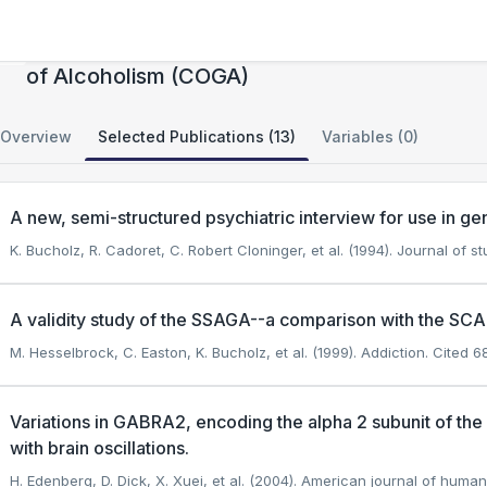
CIDR: Collaborative Study on the Genetics
of Alcoholism (COGA)
Overview
Selected Publications (13)
Variables (0)
A new, semi-structured psychiatric interview for use in gene
K. Bucholz, R. Cadoret, C. Robert Cloninger, et al. (1994). Journal of s
A validity study of the SSAGA--a comparison with the SCA
M. Hesselbrock, C. Easton, K. Bucholz, et al. (1999). Addiction.
Cited 68
Variations in GABRA2, encoding the alpha 2 subunit of t
with brain oscillations.
H. Edenberg, D. Dick, X. Xuei, et al. (2004). American journal of human