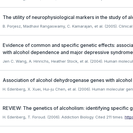
The utility of neurophysiological markers in the study of a
B. Porjesz, Madhavi Rangaswamy, C. Kamarajan, et al. (2005). Clinica
Evidence of common and specific genetic effects: associ
with alcohol dependence and major depressive syndrome
Jen C. Wang, A. Hinrichs, Heather Stock, et al. (2004). Human molecul
Association of alcohol dehydrogenase genes with alcoho
H. Edenberg, X. Xuei, Hui-ju Chen, et al. (2006). Human molecular gen
REVIEW: The genetics of alcoholism: identifying specific 
H. Edenberg, T. Foroud. (2006). Addiction Biology.
Cited 211 times.
http