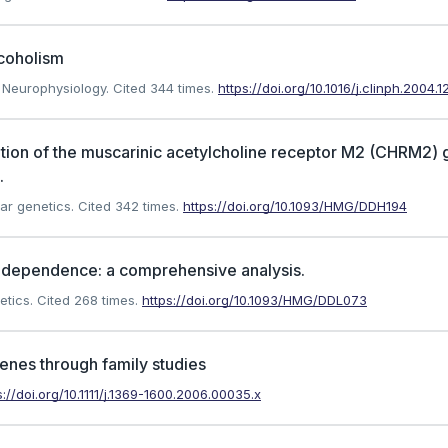
lcoholism
l Neurophysiology.
Cited 344 times.
https://doi.org/10.1016/j.clinph.2004.1
ation of the muscarinic acetylcholine receptor M2 (CHRM2)
.
ar genetics.
Cited 342 times.
https://doi.org/10.1093/HMG/DDH194
l dependence: a comprehensive analysis.
etics.
Cited 268 times.
https://doi.org/10.1093/HMG/DDL073
genes through family studies
s://doi.org/10.1111/j.1369-1600.2006.00035.x