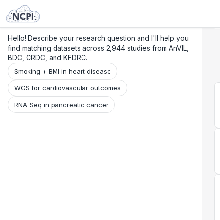
Search
Research
Beta
Hello! Describe your research question and I'll help you
find matching datasets across 2,944 studies from AnVIL,
BDC, CRDC, and KFDRC.
Smoking + BMI in heart disease
WGS for cardiovascular outcomes
RNA-Seq in pancreatic cancer