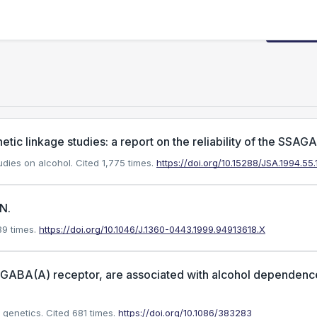
Request
tic linkage studies: a report on the reliability of the SSAGA
tudies on alcohol.
Cited 1,775 times.
https://doi.org/10.15288/JSA.1994.55.
N.
9 times.
https://doi.org/10.1046/J.1360-0443.1999.94913618.X
he GABA(A) receptor, are associated with alcohol dependenc
 genetics.
Cited 681 times.
https://doi.org/10.1086/383283