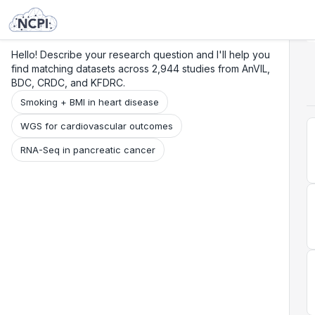
Search
Research
Beta
Hello! Describe your research question and I'll help you
find matching datasets across 2,944 studies from AnVIL,
BDC, CRDC, and KFDRC.
Smoking + BMI in heart disease
WGS for cardiovascular outcomes
RNA-Seq in pancreatic cancer