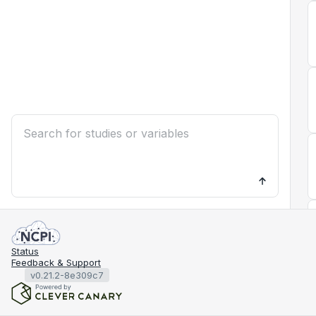
Status
Feedback & Support
v0.21.2-8e309c7