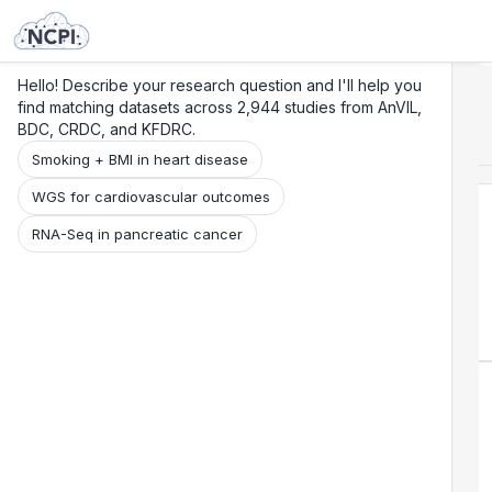
Search
Research
Beta
Hello! Describe your research question and I'll help you
find matching datasets across 2,944 studies from AnVIL,
BDC, CRDC, and KFDRC.
Smoking + BMI in heart disease
WGS for cardiovascular outcomes
RNA-Seq in pancreatic cancer