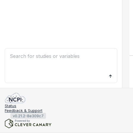
Status
Feedback & Support
v0.21.2-8e309c7