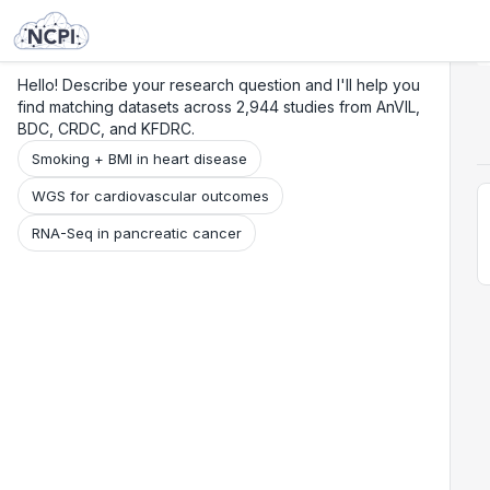
Search
Research
Beta
Hello! Describe your research question and I'll help you
find matching datasets across 2,944 studies from AnVIL,
BDC, CRDC, and KFDRC.
Smoking + BMI in heart disease
WGS for cardiovascular outcomes
RNA-Seq in pancreatic cancer