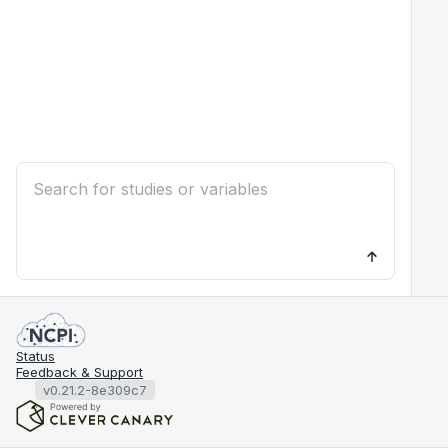
Status
Feedback & Support
v0.21.2-8e309c7