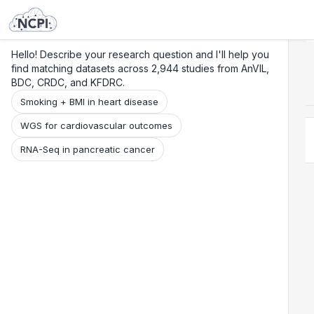
Search
Research
Beta
Hello! Describe your research question and I'll help you
find matching datasets across 2,944 studies from AnVIL,
BDC, CRDC, and KFDRC.
Smoking + BMI in heart disease
WGS for cardiovascular outcomes
RNA-Seq in pancreatic cancer