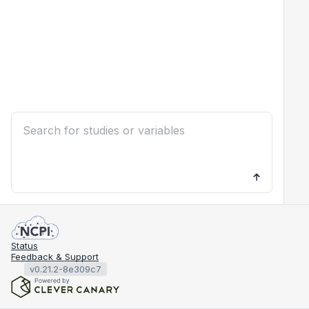
Status
Feedback & Support
v0.21.2-8e309c7