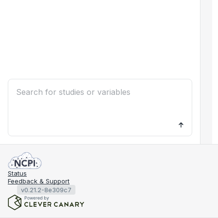
Status
Feedback & Support
v0.21.2-8e309c7