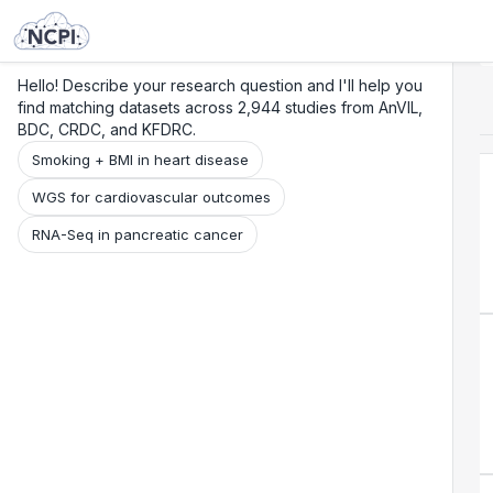
Search
Research
Beta
Hello! Describe your research question and I'll help you
find matching datasets across 2,944 studies from AnVIL,
BDC, CRDC, and KFDRC.
Smoking + BMI in heart disease
WGS for cardiovascular outcomes
RNA-Seq in pancreatic cancer