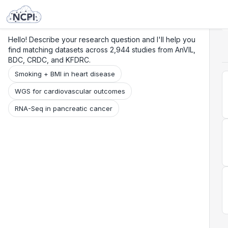
Search
Research
Beta
Hello! Describe your research question and I'll help you
find matching datasets across 2,944 studies from AnVIL,
BDC, CRDC, and KFDRC.
Smoking + BMI in heart disease
WGS for cardiovascular outcomes
RNA-Seq in pancreatic cancer