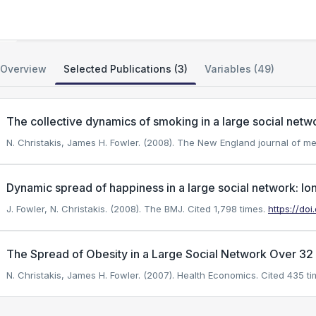
Framingham SHARe Social Network
Overview
Selected Publications (3)
Variables (49)
The collective dynamics of smoking in a large social netw
N. Christakis, James H. Fowler. (2008). The New England journal of me
Dynamic spread of happiness in a large social network: lo
J. Fowler, N. Christakis. (2008). The BMJ.
Cited 1,798 times.
https://doi
The Spread of Obesity in a Large Social Network Over 32
N. Christakis, James H. Fowler. (2007). Health Economics.
Cited 435 ti