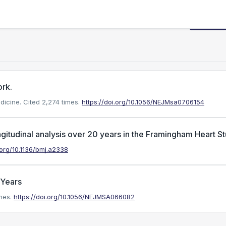
Request
ork.
dicine.
Cited 2,274 times.
https://doi.org/10.1056/NEJMsa0706154
ngitudinal analysis over 20 years in the Framingham Heart S
.org/10.1136/bmj.a2338
 Years
mes.
https://doi.org/10.1056/NEJMSA066082