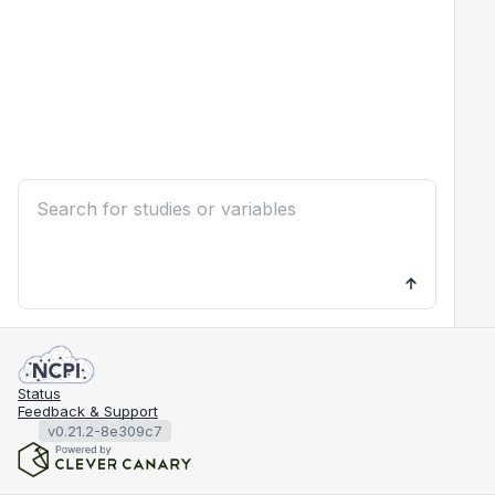
Status
Feedback & Support
v0.21.2-8e309c7