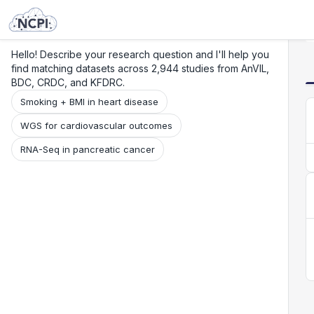
Search
Research
Beta
Hello! Describe your research question and I'll help you
find matching datasets across 2,944 studies from AnVIL,
BDC, CRDC, and KFDRC.
Smoking + BMI in heart disease
WGS for cardiovascular outcomes
RNA-Seq in pancreatic cancer