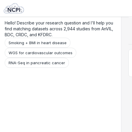
Search
Research
Beta
Hello! Describe your research question and I'll help you
find matching datasets across 2,944 studies from AnVIL,
BDC, CRDC, and KFDRC.
Smoking + BMI in heart disease
WGS for cardiovascular outcomes
RNA-Seq in pancreatic cancer