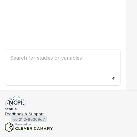
Status
Feedback & Support
v0.21.2-8e309c7