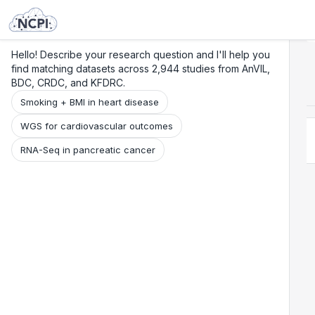
Search
Research
Beta
Hello! Describe your research question and I'll help you
find matching datasets across 2,944 studies from AnVIL,
BDC, CRDC, and KFDRC.
Smoking + BMI in heart disease
WGS for cardiovascular outcomes
RNA-Seq in pancreatic cancer