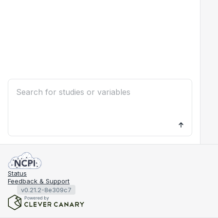
Status
Feedback & Support
v0.21.2-8e309c7