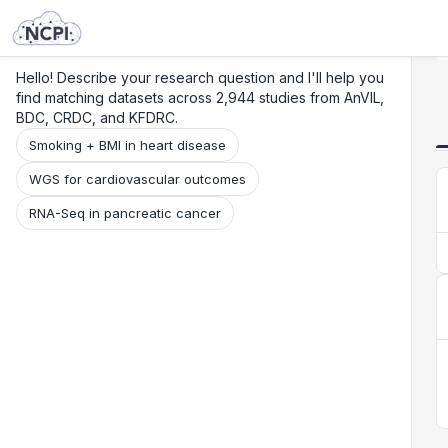
Search
Research
Beta
Hello! Describe your research question and I'll help you
find matching datasets across 2,944 studies from AnVIL,
BDC, CRDC, and KFDRC.
Smoking + BMI in heart disease
WGS for cardiovascular outcomes
RNA-Seq in pancreatic cancer