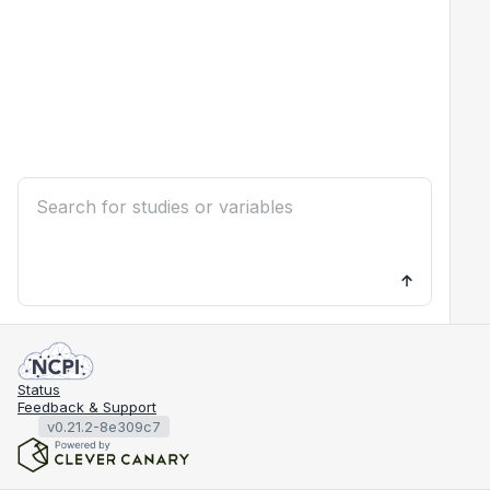
Status
Feedback & Support
v0.21.2-8e309c7