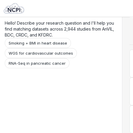
Search
Research
Beta
Hello! Describe your research question and I'll help you
find matching datasets across 2,944 studies from AnVIL,
BDC, CRDC, and KFDRC.
Smoking + BMI in heart disease
WGS for cardiovascular outcomes
RNA-Seq in pancreatic cancer