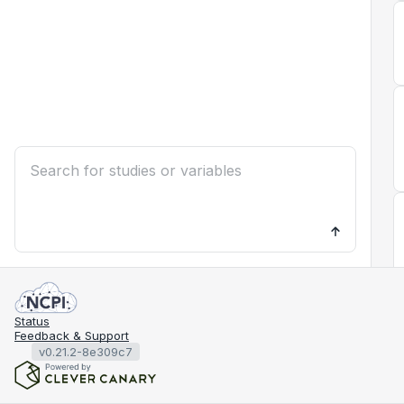
Status
Feedback & Support
v0.21.2-8e309c7