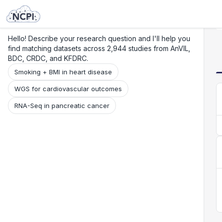
Search
Research
Beta
Hello! Describe your research question and I'll help you
find matching datasets across 2,944 studies from AnVIL,
BDC, CRDC, and KFDRC.
Smoking + BMI in heart disease
WGS for cardiovascular outcomes
RNA-Seq in pancreatic cancer