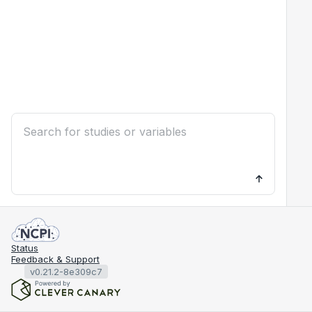
Status
Feedback & Support
v0.21.2-8e309c7