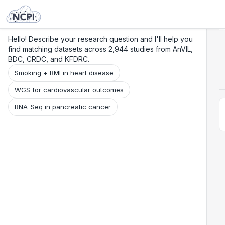
Search
Research
Beta
Hello! Describe your research question and I'll help you
find matching datasets across 2,944 studies from AnVIL,
BDC, CRDC, and KFDRC.
Smoking + BMI in heart disease
WGS for cardiovascular outcomes
RNA-Seq in pancreatic cancer