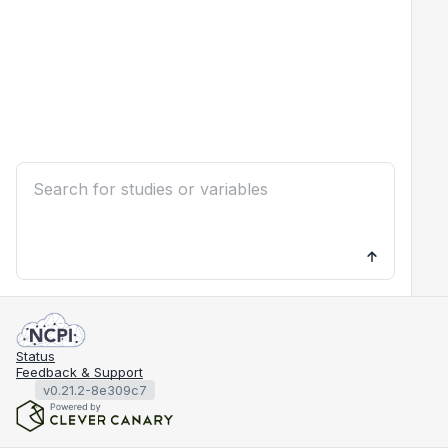
Status
Feedback & Support
v0.21.2-8e309c7