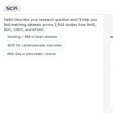
Search
Research
Beta
Hello! Describe your research question and I'll help you
find matching datasets across 2,944 studies from AnVIL,
BDC, CRDC, and KFDRC.
Smoking + BMI in heart disease
WGS for cardiovascular outcomes
RNA-Seq in pancreatic cancer