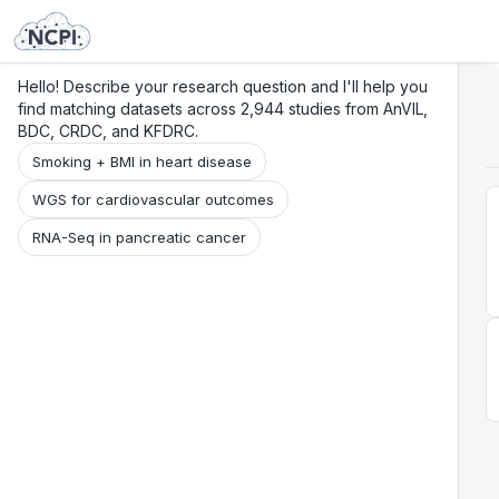
Search
Research
Beta
Hello! Describe your research question and I'll help you
find matching datasets across 2,944 studies from AnVIL,
BDC, CRDC, and KFDRC.
Smoking + BMI in heart disease
WGS for cardiovascular outcomes
RNA-Seq in pancreatic cancer