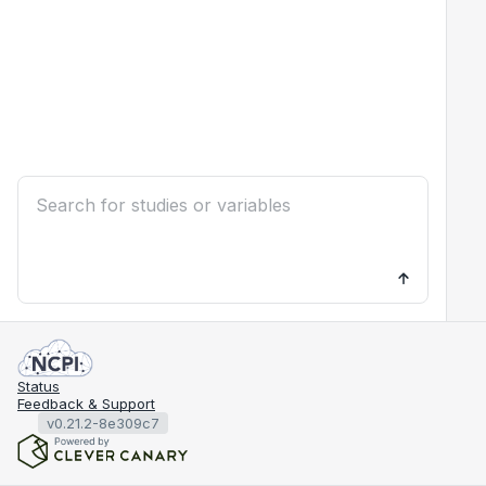
Status
Feedback & Support
v0.21.2-8e309c7