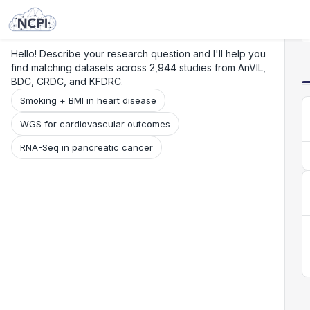
Search
Research
Beta
Hello! Describe your research question and I'll help you
find matching datasets across 2,944 studies from AnVIL,
BDC, CRDC, and KFDRC.
Smoking + BMI in heart disease
WGS for cardiovascular outcomes
RNA-Seq in pancreatic cancer