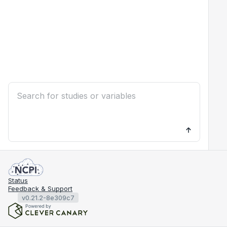
Status
Feedback & Support
v0.21.2-8e309c7