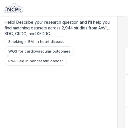
Search
Research
Beta
Hello! Describe your research question and I'll help you
find matching datasets across 2,944 studies from AnVIL,
BDC, CRDC, and KFDRC.
Smoking + BMI in heart disease
WGS for cardiovascular outcomes
RNA-Seq in pancreatic cancer