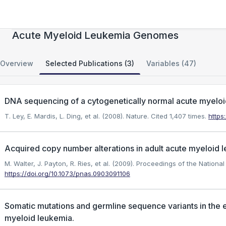
Acquired Copy Number Alterations in Adult
Acute Myeloid Leukemia Genomes
Overview
Selected Publications (3)
Variables (47)
DNA sequencing of a cytogenetically normal acute myel
T. Ley, E. Mardis, L. Ding, et al. (2008). Nature.
Cited 1,407 times.
https
Acquired copy number alterations in adult acute myeloid
M. Walter, J. Payton, R. Ries, et al. (2009). Proceedings of the Nation
https://doi.org/10.1073/pnas.0903091106
Somatic mutations and germline sequence variants in the 
myeloid leukemia.