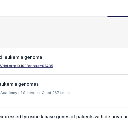
Request
oid leukemia genome
://doi.org/10.1038/nature07485
 leukemia genomes
al Academy of Sciences.
Cited 267 times.
expressed tyrosine kinase genes of patients with de novo a