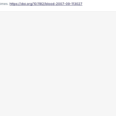
times.
https://doi.org/10.1182/blood-2007-09-113027