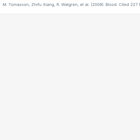
M. Tomasson, Zhifu Xiang, R. Walgren, et al. (2008). Blood.
Cited 227 