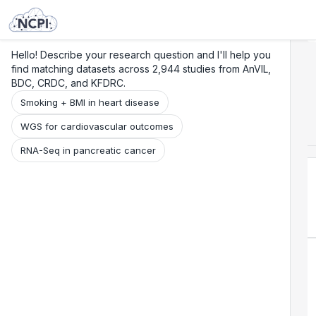
Search
Research
Beta
Hello! Describe your research question and I'll help you
find matching datasets across 2,944 studies from AnVIL,
BDC, CRDC, and KFDRC.
Smoking + BMI in heart disease
WGS for cardiovascular outcomes
RNA-Seq in pancreatic cancer