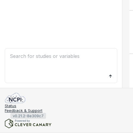
Status
Feedback & Support
v0.21.2-8e309c7