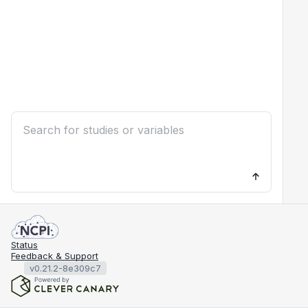
Status
Feedback & Support
v0.21.2-8e309c7