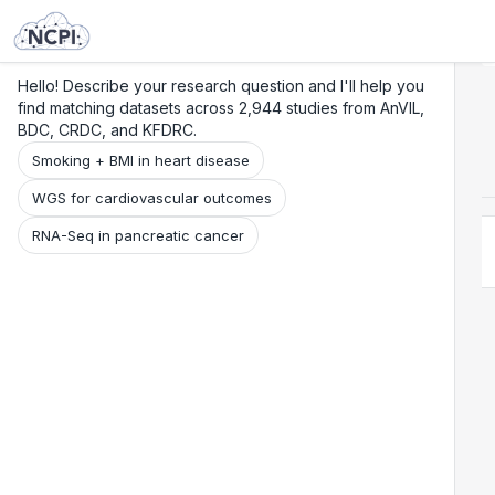
Search
Research
Beta
Hello! Describe your research question and I'll help you
find matching datasets across 2,944 studies from AnVIL,
BDC, CRDC, and KFDRC.
Smoking + BMI in heart disease
WGS for cardiovascular outcomes
RNA-Seq in pancreatic cancer