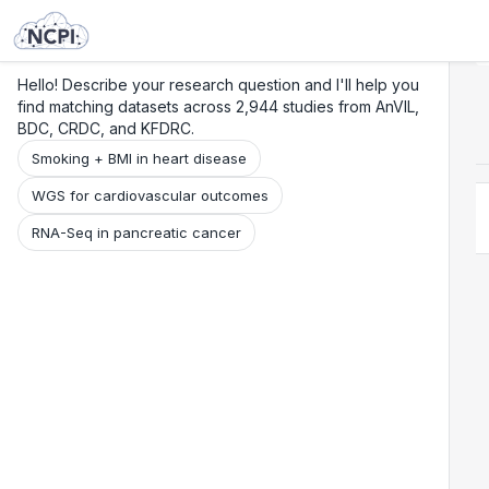
Search
Research
Beta
Hello! Describe your research question and I'll help you
find matching datasets across 2,944 studies from AnVIL,
BDC, CRDC, and KFDRC.
Smoking + BMI in heart disease
WGS for cardiovascular outcomes
RNA-Seq in pancreatic cancer