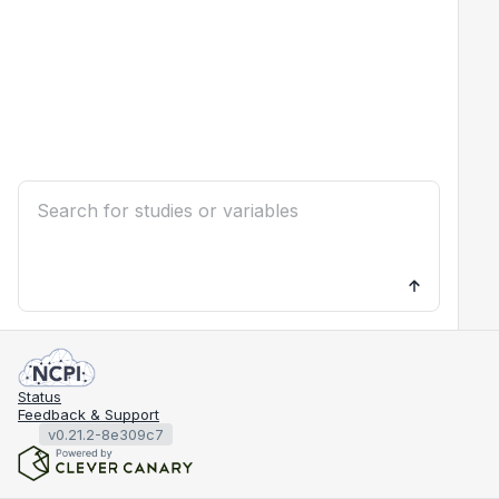
Status
Feedback & Support
v0.21.2-8e309c7