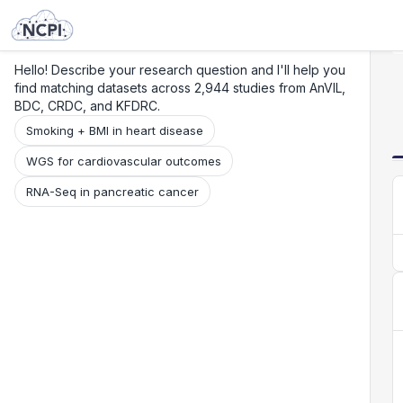
Search
Research
Beta
Hello! Describe your research question and I'll help you
find matching datasets across 2,944 studies from AnVIL,
BDC, CRDC, and KFDRC.
Smoking + BMI in heart disease
WGS for cardiovascular outcomes
RNA-Seq in pancreatic cancer