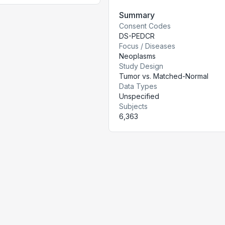
Summary
Consent Codes
DS-PEDCR
Focus / Diseases
Neoplasms
Study Design
Tumor vs. Matched-Normal
Data Types
Unspecified
Subjects
6,363