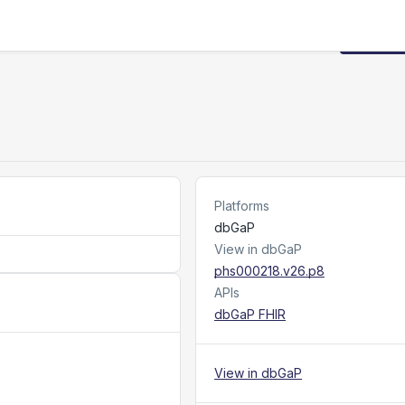
Request
Platforms
dbGaP
View in dbGaP
phs000218.v26.p8
APIs
dbGaP FHIR
View in dbGaP