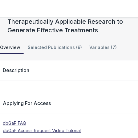
National Cancer Institute (NCI) TARGET:
Therapeutically Applicable Research to
Generate Effective Treatments
Overview
Selected Publications (9)
Variables (7)
Description
Applying For Access
dbGaP FAQ
dbGaP Access Request Video Tutorial