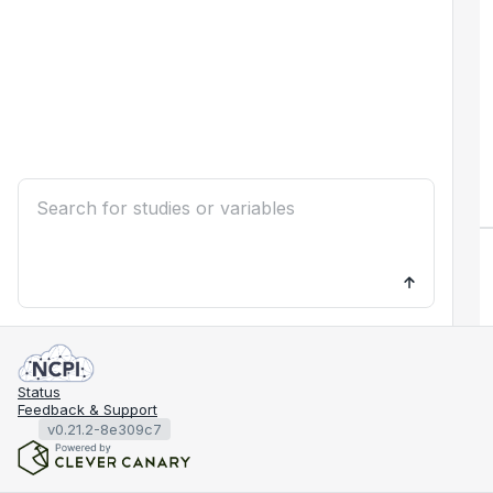
Status
Feedback & Support
v0.21.2-8e309c7