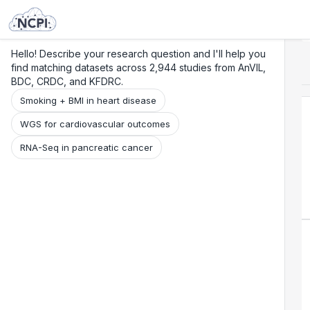
Search
Research
Beta
Hello! Describe your research question and I'll help you
find matching datasets across 2,944 studies from AnVIL,
BDC, CRDC, and KFDRC.
Smoking + BMI in heart disease
WGS for cardiovascular outcomes
RNA-Seq in pancreatic cancer