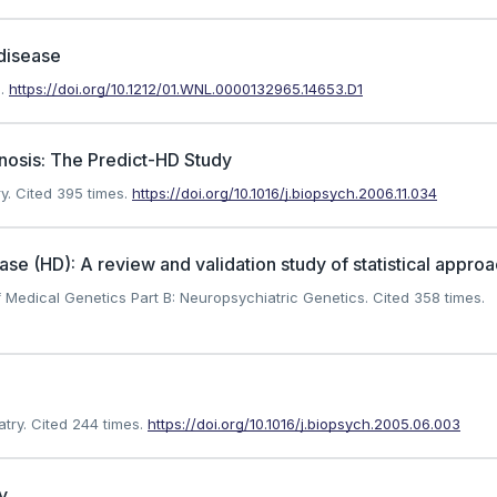
 disease
.
https://doi.org/10.1212/01.WNL.0000132965.14653.D1
nosis: The Predict-HD Study
y.
Cited 395 times.
https://doi.org/10.1016/j.biopsych.2006.11.034
se (HD): A review and validation study of statistical appro
 Medical Genetics Part B: Neuropsychiatric Genetics.
Cited 358 times.
try.
Cited 244 times.
https://doi.org/10.1016/j.biopsych.2005.06.003
y.