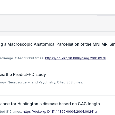
Request
g a Macroscopic Anatomical Parcellation of the MNI MRI Si
uroImage.
Cited 16,108 times.
https://doi.org/10.1006/nimg.2001.0978
is: the Predict-HD study
ology, Neurosurgery, and Psychiatry.
Cited 868 times.
rance for Huntington's disease based on CAG length
ted 812 times.
https://doi.org/10.1111/j.1399-0004.2004.00241.x