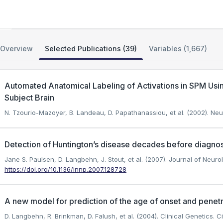
PREDICT-HD Huntington Disease Study
Overview
Selected Publications (39)
Variables (1,667)
Automated Anatomical Labeling of Activations in SPM Usin
Subject Brain
N. Tzourio-Mazoyer, B. Landeau, D. Papathanassiou, et al. (2002). Ne
Detection of Huntington’s disease decades before diagnos
Jane S. Paulsen, D. Langbehn, J. Stout, et al. (2007). Journal of Neur
https://doi.org/10.1136/jnnp.2007.128728
A new model for prediction of the age of onset and penet
D. Langbehn, R. Brinkman, D. Falush, et al. (2004). Clinical Genetics.
Ci