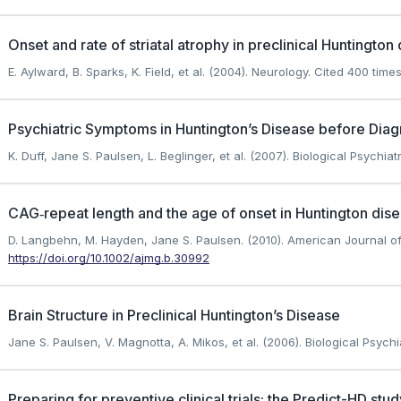
Onset and rate of striatal atrophy in preclinical Huntington
E. Aylward, B. Sparks, K. Field, et al. (2004). Neurology.
Cited 400 times
Psychiatric Symptoms in Huntington’s Disease before Diag
K. Duff, Jane S. Paulsen, L. Beglinger, et al. (2007). Biological Psychiatr
CAG‐repeat length and the age of onset in Huntington disea
D. Langbehn, M. Hayden, Jane S. Paulsen. (2010). American Journal of
https://doi.org/10.1002/ajmg.b.30992
Brain Structure in Preclinical Huntington’s Disease
Jane S. Paulsen, V. Magnotta, A. Mikos, et al. (2006). Biological Psychia
Preparing for preventive clinical trials: the Predict-HD stud