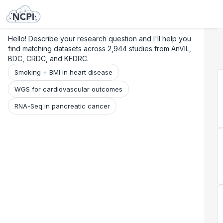
Search
Research
Beta
Hello! Describe your research question and I'll help you
find matching datasets across 2,944 studies from AnVIL,
BDC, CRDC, and KFDRC.
Smoking + BMI in heart disease
WGS for cardiovascular outcomes
RNA-Seq in pancreatic cancer