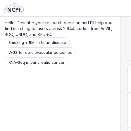
Search
Research
Beta
Hello! Describe your research question and I'll help you
find matching datasets across 2,944 studies from AnVIL,
BDC, CRDC, and KFDRC.
Smoking + BMI in heart disease
WGS for cardiovascular outcomes
RNA-Seq in pancreatic cancer