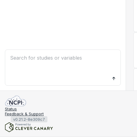
Status
Feedback & Support
v0.21.2-8e309c7