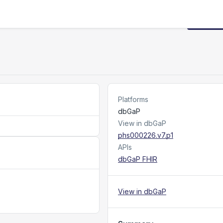
Request
Platforms
dbGaP
View in dbGaP
phs000226.v7.p1
APIs
dbGaP FHIR
View in dbGaP