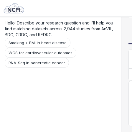
Search
Research
Beta
Hello! Describe your research question and I'll help you
find matching datasets across 2,944 studies from AnVIL,
BDC, CRDC, and KFDRC.
Smoking + BMI in heart disease
WGS for cardiovascular outcomes
RNA-Seq in pancreatic cancer