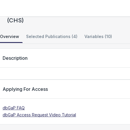
STAMPEED: Cardiovascular Health Study
(CHS)
Overview
Selected Publications (4)
Variables (10)
Description
Applying For Access
dbGaP FAQ
dbGaP Access Request Video Tutorial