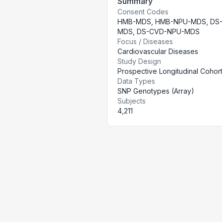
Summary
Consent Codes
HMB-MDS
,
HMB-NPU-MDS
,
DS
MDS
,
DS-CVD-NPU-MDS
Focus / Diseases
Cardiovascular Diseases
Study Design
Prospective Longitudinal Cohor
Data Types
SNP Genotypes (Array)
Subjects
4,211