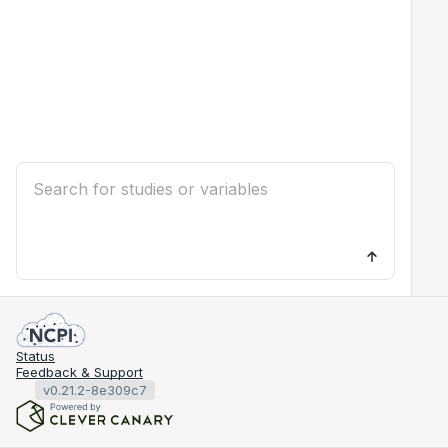
Status
Feedback & Support
v0.21.2-8e309c7