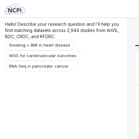
Search
Research
Beta
Hello! Describe your research question and I'll help you
find matching datasets across 2,944 studies from AnVIL,
BDC, CRDC, and KFDRC.
Smoking + BMI in heart disease
WGS for cardiovascular outcomes
RNA-Seq in pancreatic cancer