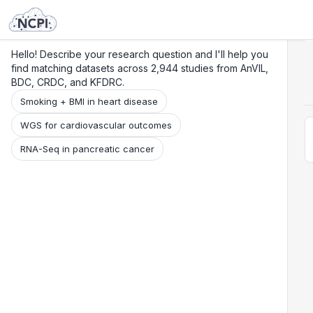
Search
Research
Beta
Hello! Describe your research question and I'll help you
find matching datasets across 2,944 studies from AnVIL,
BDC, CRDC, and KFDRC.
Smoking + BMI in heart disease
WGS for cardiovascular outcomes
RNA-Seq in pancreatic cancer