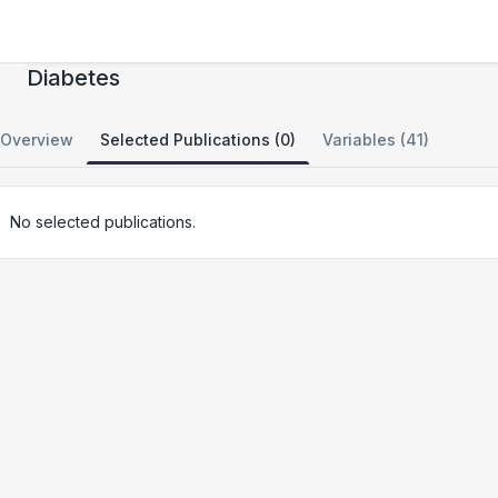
Northwestern NUgene Project: Type 2
Diabetes
Overview
Selected Publications (0)
Variables (41)
No selected publications.