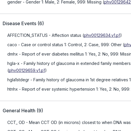
gender
- Gender 1: Male, 2: Female, 999: Missing
(
phv00129642.
Disease Events
(
6
)
AFFECTION_STATUS
- Affection status
(
phv00129634.v1.p1
)
caco
- Case or control status 1: Control, 2: Case, 999: Other
(
phv
dmhx
- Report of ever diabetes mellitus 1: Yes, 2: No, 999: Missi
hgla-x
- Family history of glaucoma in extended family members 
(
phv00129659.v1.p1
)
hgla1stdegr
- Family history of glaucoma in 1st degree relatives 
htnhx
- Report of ever systemic hypertension 1: Yes, 2: No, 999:
General Health
(
9
)
CCT_ OD
- Mean CCT OD (in microns) closest to when DNA was 