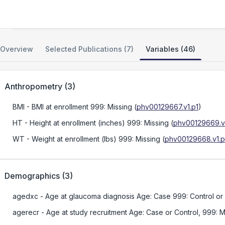
NEIGHBOR Consortium Glaucoma GWAS
Overview
Selected Publications (7)
Variables (46)
Anthropometry
(
3
)
BMI
- BMI at enrollment 999: Missing
(
phv00129667.v1.p1
)
HT
- Height at enrollment (inches) 999: Missing
(
phv00129669.v1
WT
- Weight at enrollment (lbs) 999: Missing
(
phv00129668.v1.p
Demographics
(
3
)
agedxc
- Age at glaucoma diagnosis Age: Case 999: Control or
agerecr
- Age at study recruitment Age: Case or Control, 999: M