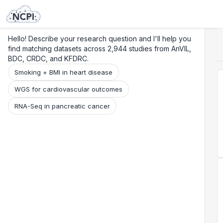
Search
Research
Beta
Hello! Describe your research question and I'll help you
find matching datasets across 2,944 studies from AnVIL,
BDC, CRDC, and KFDRC.
Smoking + BMI in heart disease
WGS for cardiovascular outcomes
RNA-Seq in pancreatic cancer