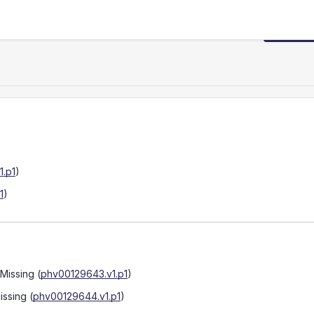
Request
.p1
)
1
)
 Missing
(
phv00129643.v1.p1
)
issing
(
phv00129644.v1.p1
)