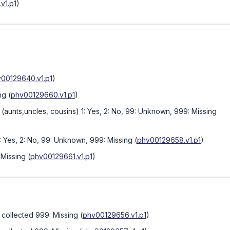
v1.p1
)
00129640.v1.p1
)
ng
(
phv00129660.v1.p1
)
(aunts,uncles, cousins) 1: Yes, 2: No, 99: Unknown, 999: Missing
1: Yes, 2: No, 99: Unknown, 999: Missing
(
phv00129658.v1.p1
)
 Missing
(
phv00129661.v1.p1
)
collected 999: Missing
(
phv00129656.v1.p1
)