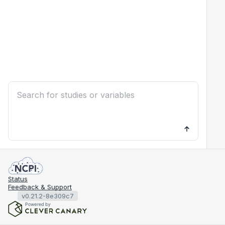
Status
Feedback & Support
v0.21.2-8e309c7