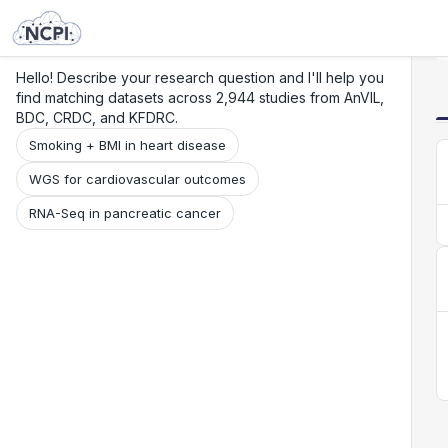
Search
Research
Beta
Hello! Describe your research question and I'll help you
find matching datasets across 2,944 studies from AnVIL,
BDC, CRDC, and KFDRC.
Smoking + BMI in heart disease
WGS for cardiovascular outcomes
RNA-Seq in pancreatic cancer