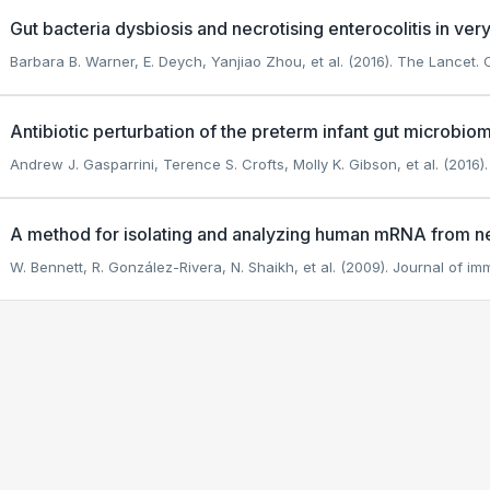
Gut bacteria dysbiosis and necrotising enterocolitis in ver
Barbara B. Warner, E. Deych, Yanjiao Zhou, et al. (2016). The Lancet.
C
Antibiotic perturbation of the preterm infant gut microbi
Andrew J. Gasparrini, Terence S. Crofts, Molly K. Gibson, et al. (2016)
A method for isolating and analyzing human mRNA from n
W. Bennett, R. González-Rivera, N. Shaikh, et al. (2009). Journal of i