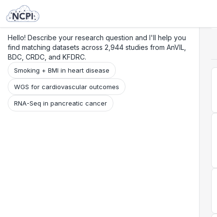
Search
Research
Beta
Hello! Describe your research question and I'll help you
find matching datasets across 2,944 studies from AnVIL,
BDC, CRDC, and KFDRC.
Smoking + BMI in heart disease
WGS for cardiovascular outcomes
RNA-Seq in pancreatic cancer