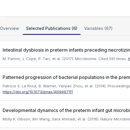
The Neonatal Microbiome and NEC
Overview
Selected Publications (6)
Variables (67)
Intestinal dysbiosis in preterm infants preceding necrotizi
M. Pammi, J. Cope, P. Tarr, et al. (2017). Microbiome.
Cited 591 times.
h
Patterned progression of bacterial populations in the prem
Patricio S. La Rosa, B. Warner, Yanjiao Zhou, et al. (2014). Proceedin
https://doi.org/10.1073/pnas.1409497111
Developmental dynamics of the preterm infant gut microbi
Molly K. Gibson, Bin Wang, Sara Ahmadi, et al. (2016). Nature Microbio