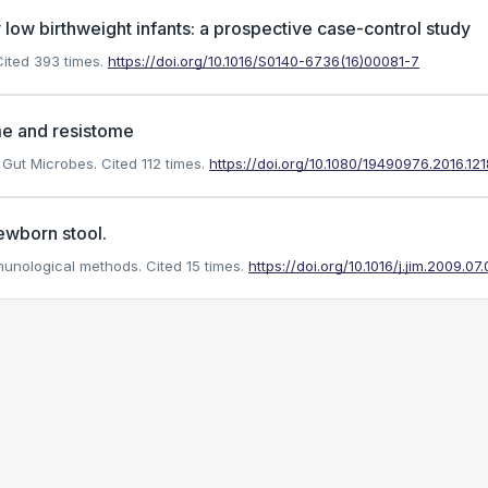
y low birthweight infants: a prospective case-control study
ited 393 times.
https://doi.org/10.1016/S0140-6736(16)00081-7
ome and resistome
. Gut Microbes.
Cited 112 times.
https://doi.org/10.1080/19490976.2016.12
ewborn stool.
mmunological methods.
Cited 15 times.
https://doi.org/10.1016/j.jim.2009.07.