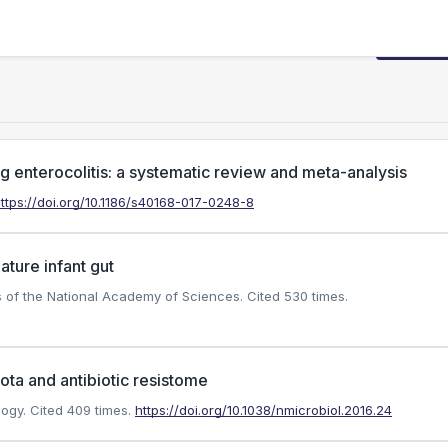
Request
ng enterocolitis: a systematic review and meta-analysis
ttps://doi.org/10.1186/s40168-017-0248-8
ature infant gut
gs of the National Academy of Sciences.
Cited 530 times.
ota and antibiotic resistome
logy.
Cited 409 times.
https://doi.org/10.1038/nmicrobiol.2016.24