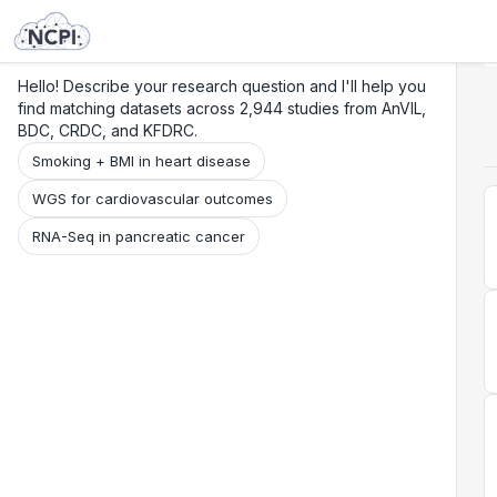
Search
Research
Beta
Hello! Describe your research question and I'll help you
find matching datasets across 2,944 studies from AnVIL,
BDC, CRDC, and KFDRC.
Smoking + BMI in heart disease
WGS for cardiovascular outcomes
RNA-Seq in pancreatic cancer