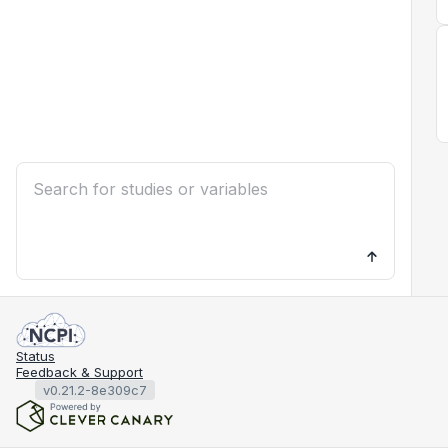
Status
Feedback & Support
v0.21.2-8e309c7