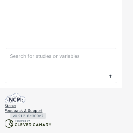
Status
Feedback & Support
v0.21.2-8e309c7