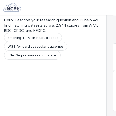
Search
Research
Beta
Hello! Describe your research question and I'll help you
find matching datasets across 2,944 studies from AnVIL,
BDC, CRDC, and KFDRC.
Smoking + BMI in heart disease
WGS for cardiovascular outcomes
RNA-Seq in pancreatic cancer