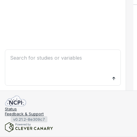
Status
Feedback & Support
v0.21.2-8e309c7