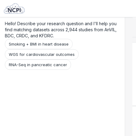
Search
Research
Beta
Hello! Describe your research question and I'll help you
find matching datasets across 2,944 studies from AnVIL,
BDC, CRDC, and KFDRC.
Smoking + BMI in heart disease
WGS for cardiovascular outcomes
RNA-Seq in pancreatic cancer