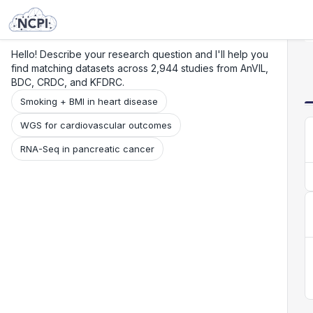
Search
Research
Beta
Hello! Describe your research question and I'll help you
find matching datasets across 2,944 studies from AnVIL,
BDC, CRDC, and KFDRC.
Smoking + BMI in heart disease
WGS for cardiovascular outcomes
RNA-Seq in pancreatic cancer