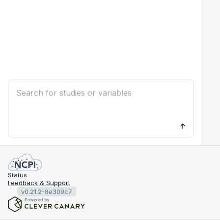
Status
Feedback & Support
v0.21.2-8e309c7